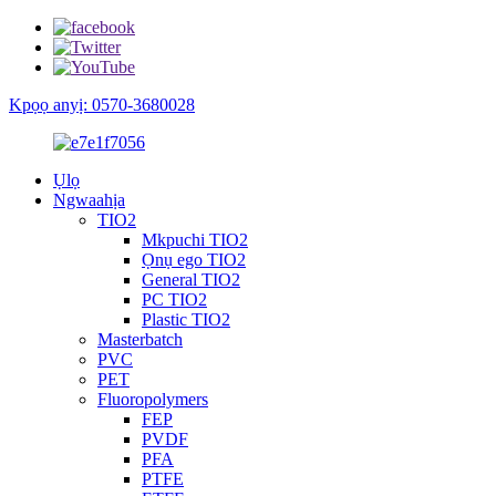
Kpọọ anyị: 0570-3680028
Ụlọ
Ngwaahịa
TIO2
Mkpuchi TIO2
Ọnụ ego TIO2
General TIO2
PC TIO2
Plastic TIO2
Masterbatch
PVC
PET
Fluoropolymers
FEP
PVDF
PFA
PTFE