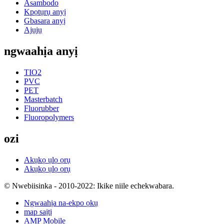
Asambodo
Kpọtụrụ anyị
Gbasara anyị
Ajụjụ
ngwaahịa anyị
TIO2
PVC
PET
Masterbatch
Fluorubber
Fluoropolymers
ozi
Akụkọ ụlọ ọrụ
Akụkọ ụlọ ọrụ
© Nwebiisinka - 2010-2022: Ikike niile echekwabara.
Ngwaahịa na-ekpo ọkụ
map saịtị
AMP Mobile