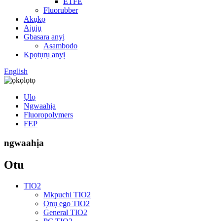
ETFE
Fluorubber
Akụkọ
Ajụjụ
Gbasara anyị
Asambodo
Kpọtụrụ anyị
English
Ụlọ
Ngwaahịa
Fluoropolymers
FEP
ngwaahịa
Otu
TIO2
Mkpuchi TIO2
Ọnụ ego TIO2
General TIO2