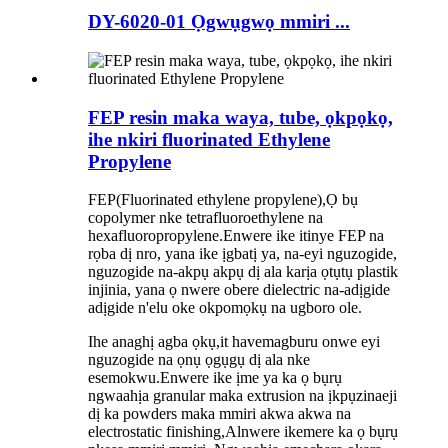
DY-6020-01 Ọgwụgwọ mmiri ...
FEP resin maka waya, tube, ọkpọkọ,
ihe nkiri fluorinated Ethylene
Propylene
FEP
(
Fluorinated ethylene propylene
),
Ọ bụ
copolymer nke tetrafluoroethylene na
hexafluoropropylene.Enwere ike itinye FEP na
rọba dị nro, yana ike ịgbatị ya, na-eyi nguzogide,
nguzogide na-akpụ akpụ dị ala karịa ọtụtụ plastik
injinia, yana ọ nwere obere dielectric na-adịgide
adịgide n'elu oke okpomọkụ na ugboro ole.
Ihe anaghị agba ọkụ,
it
ha
ve
magburu onwe eyi
nguzogide na ọnụ ọgụgụ dị ala nke
esemokwu.Enwere ike ịme ya ka ọ bụrụ
ngwaahịa granular maka extrusion na ịkpụzi
na
eji
dị ka powders maka mmiri akwa akwa na
electrostatic finishing,
A
l
nwere ike
mere ka ọ bụrụ