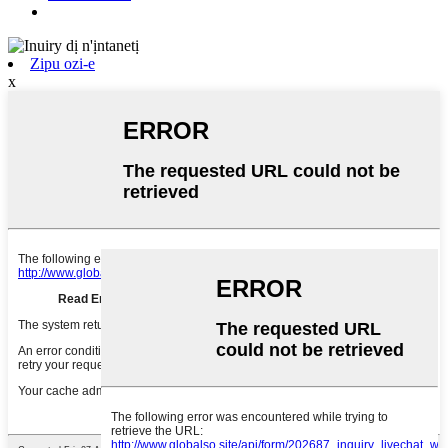
Zipu ozi-e
x