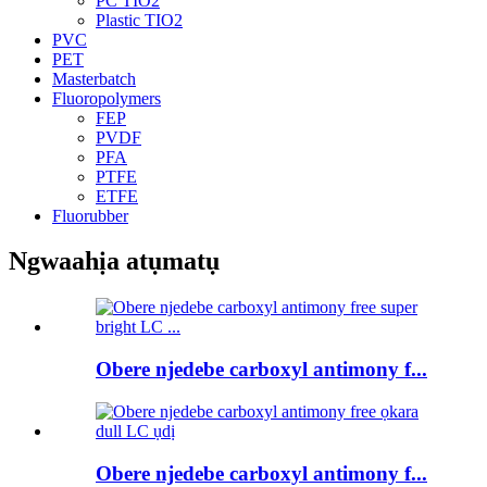
PC TIO2
Plastic TIO2
PVC
PET
Masterbatch
Fluoropolymers
FEP
PVDF
PFA
PTFE
ETFE
Fluorubber
Ngwaahịa atụmatụ
Obere njedebe carboxyl antimony f...
Obere njedebe carboxyl antimony f...