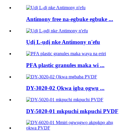
Antimony free na-egbuke egbuke ...
Ụdị L-ụdị nke Antimony n'efu
PFA plastic granules maka wi ...
DY-3020-02 Ọkwa ịgba ọgwụ ...
DY-5020-01 mkpuchi mkpuchi PVDF