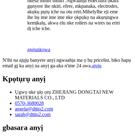
nkesa mmiri mmiri .Ngwaahịa emechara ọkara
gụnyere ihe nkiri, efere, mkpanaka, electrodes,
akụkụ pụrụ iche na otu eriri.
M
ihe
ly
Ihe eji eme
ihe bụ ime ime ime nke ọkpọkọ na akụrụngwa
kemịkalụ, akwa elu nke rollers na wires na eriri
dị iche iche.
ajuju
nkọwa
N'ihi na ajụjụ banyere anyị ngwaahịa ma ọ bụ pricelist, biko hapụ
email gị ka anyị na anyị ga-aka n'ime 24 awa.
ajuju
Kpọtụrụ anyị
Ụgwọ nke ụlọ ọrụ ZHEJIANG DONGTAI NEW
MATERIALS CO., LTD
0570-3680028
angela@dttio2.com
sarah@dttio2.com
gbasara anyị